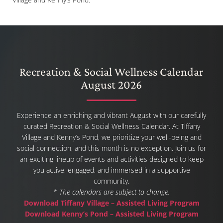
Recreation & Social Wellness Calendar
August 2026
Experience an enriching and vibrant August with our carefully
curated Recreation & Social Wellness Calendar. At Tiffany
Village and Kenny’s Pond, we prioritize your well-being and
social connection, and this month is no exception. Join us for
an exciting lineup of events and activities designed to keep
you active, engaged, and immersed in a supportive
community.
* The calendars are subject to change.
Download Tiffany Village – Assisted Living Program
Download Kenny’s Pond – Assisted Living Program