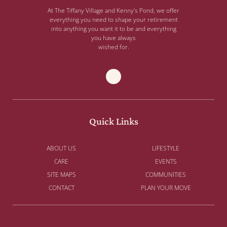
At The Tiffany Village and Kenny’s Pond, we offer
everything you need to shape your retirement
into anything you want it to be and everything
you have always
wished for.
Quick Links
ABOUT US
LIFESTYLE
CARE
EVENTS
SITE MAPS
COMMUNITIES
CONTACT
PLAN YOUR MOVE