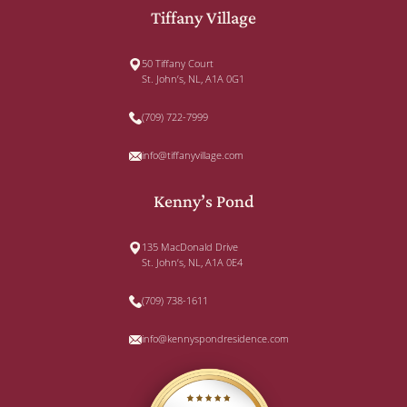
Tiffany Village
50 Tiffany Court
St. John’s, NL, A1A 0G1
(709) 722-7999
info@tiffanyvillage.com
Kenny’s Pond
135 MacDonald Drive
St. John’s, NL, A1A 0E4
(709) 738-1611
info@kennyspondresidence.com