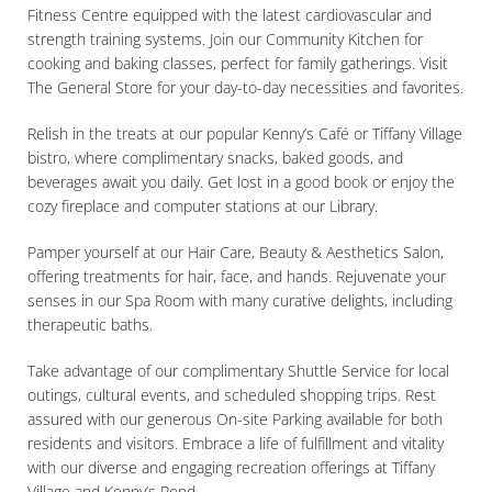
Fitness Centre equipped with the latest cardiovascular and
strength training systems. Join our Community Kitchen for
cooking and baking classes, perfect for family gatherings. Visit
The General Store for your day-to-day necessities and favorites.
Relish in the treats at our popular Kenny’s Café or Tiffany Village
bistro, where complimentary snacks, baked goods, and
beverages await you daily. Get lost in a good book or enjoy the
cozy fireplace and computer stations at our Library.
Pamper yourself at our Hair Care, Beauty & Aesthetics Salon,
offering treatments for hair, face, and hands. Rejuvenate your
senses in our Spa Room with many curative delights, including
therapeutic baths.
Take advantage of our complimentary Shuttle Service for local
outings, cultural events, and scheduled shopping trips. Rest
assured with our generous On-site Parking available for both
residents and visitors. Embrace a life of fulfillment and vitality
with our diverse and engaging recreation offerings at Tiffany
Village and Kenny’s Pond.