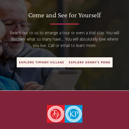
Come and See for Yourself
Reach out to us to arrange a tour or even a trial stay. You will
discover what so many have… You will absolutely love where
you live. Call or email to learn more.
EXPLORE TIFFANY VILLAGE
EXPLORE KENNY’S POND