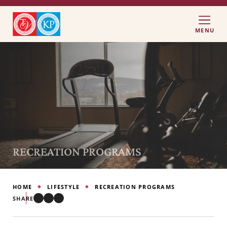
MENU
RECREATION PROGRAMS
HOME
LIFESTYLE
RECREATION PROGRAMS
SHARE