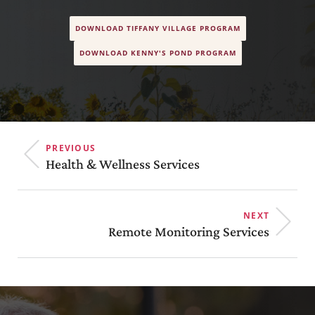
DOWNLOAD TIFFANY VILLAGE PROGRAM
DOWNLOAD KENNY'S POND PROGRAM
PREVIOUS
Health & Wellness Services
NEXT
Remote Monitoring Services