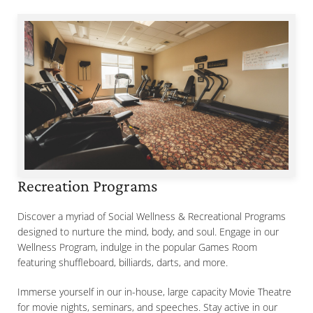
Recreation Programs
Discover a myriad of Social Wellness & Recreational Programs
designed to nurture the mind, body, and soul. Engage in our
Wellness Program, indulge in the popular Games Room
featuring shuffleboard, billiards, darts, and more.
Immerse yourself in our in-house, large capacity Movie Theatre
for movie nights, seminars, and speeches. Stay active in our