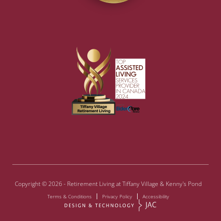
Copyright © 2026 - Retirement Living at Tiffany Village & Kenny's Pond
Terms & Conditions
Privacy Policy
Accessibility