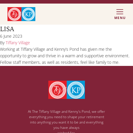
MENU
LISA
6 June 2023
By
Tiffany Village
Working at Tiffany Village and Kenny’s Pond has given me the
opportunity to grow and thrive in a warm and supportive environment.
Fellow staff members, as well as residents, feel like family to me.
At The Tiffany Village and Kenny’s Pond, we offer
everything you need to shape your retirement
into anything you want it to be and everything
you have always
wished for.