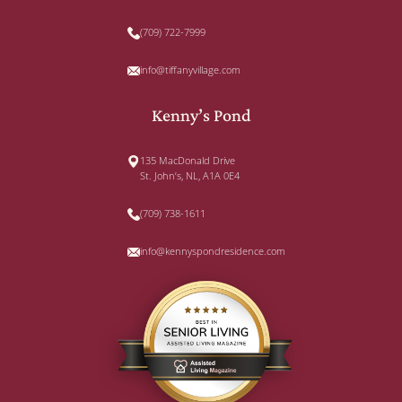
(709) 722-7999
info@tiffanyvillage.com
Kenny’s Pond
135 MacDonald Drive
St. John’s, NL, A1A 0E4
(709) 738-1611
info@kennyspondresidence.com