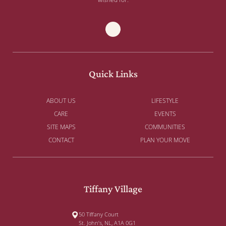
Quick Links
ABOUT US
LIFESTYLE
CARE
EVENTS
SITE MAPS
COMMUNITIES
CONTACT
PLAN YOUR MOVE
Tiffany Village
50 Tiffany Court
St. John’s, NL, A1A 0G1