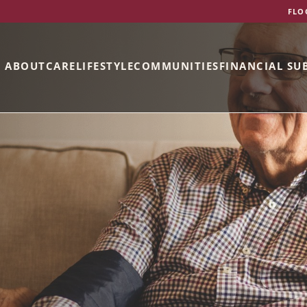
FLO
ABOUT
CARE
LIFESTYLE
COMMUNITIES
FINANCIAL SU