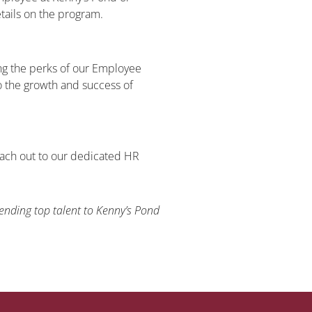
tails on the program.
ng the perks of our Employee
 the growth and success of
each out to our dedicated HR
!
nding top talent to Kenny’s Pond