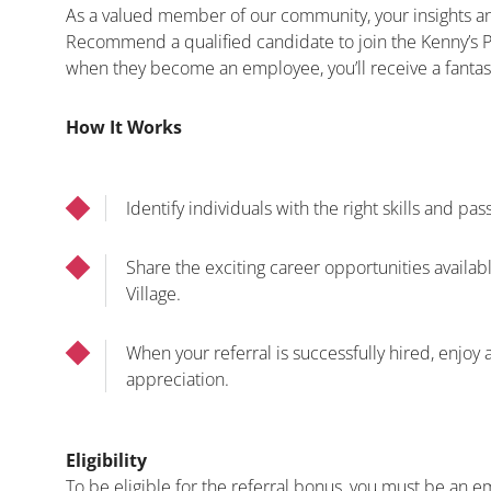
As a valued member of our community, your insights an
Recommend a qualified candidate to join the Kenny’s Po
when they become an employee, you’ll receive a fantas
How It Works
Identify individuals with the right skills and pas
Share the exciting career opportunities availabl
Village.
When your referral is successfully hired, enjoy 
appreciation.
Eligibility
To be eligible for the referral bonus, you must be an 