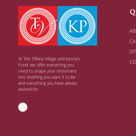
Q
AB
CA
SI
At The Tiffany Village and Kenny’s
CO
Pond, we offer everything you
need to shape your retirement
into anything you want it to be
and everything you have always
wished for.