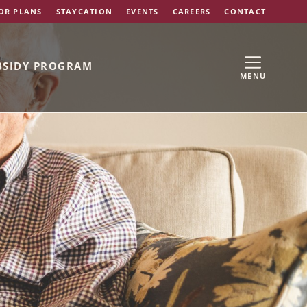
OR PLANS
STAYCATION
EVENTS
CAREERS
CONTACT
BSIDY PROGRAM
MENU