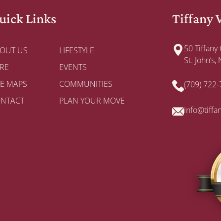
uick Links
Tiffany 
50 Tiffany
OUT US
LIFESTYLE
St. John’s
RE
EVENTS
TE MAPS
COMMUNITIES
(709) 722
NTACT
PLAN YOUR MOVE
info@tiffa