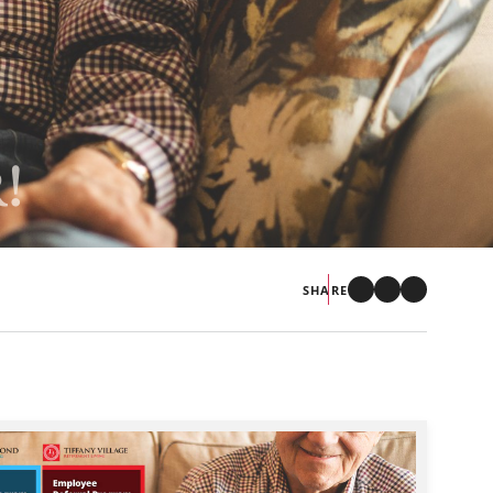
!
SHARE