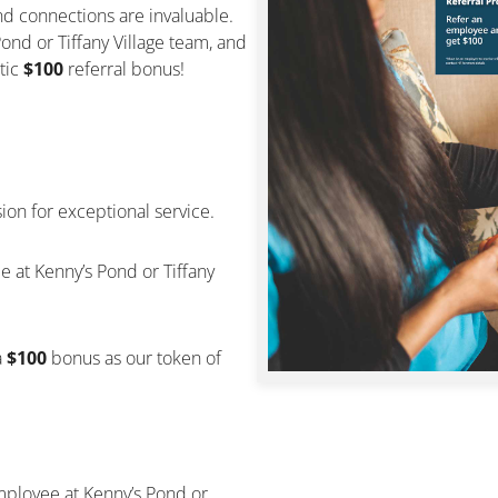
d connections are invaluable.
nd or Tiffany Village team, and
tic
$100
referral bonus!
sion for exceptional service.
e at Kenny’s Pond or Tiffany
a
$100
bonus as our token of
employee at Kenny’s Pond or