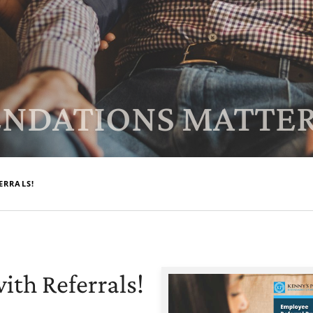
NDATIONS MATTER
ERRALS!
ith Referrals!