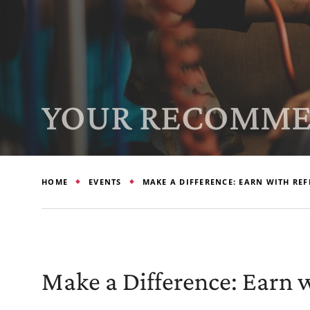
YOUR RECOMME
HOME
EVENTS
MAKE A DIFFERENCE: EARN WITH REF
Make a Difference: Earn w