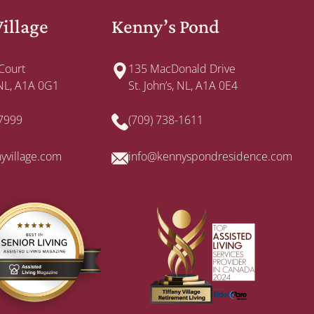
Village
Kenny’s Pond
 Court
135 MacDonald Drive
, NL, A1A 0G1
St. John’s, NL, A1A 0E4
-7999
(709) 738-1611
nyvillage.com
info@kennyspondresidence.com