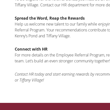
Tiffany Village. Contact our HR department for more de
Spread the Word, Reap the Rewards
Help us welcome new talent to our family while enjoyi
Referral Program. Your recommendations contribute to
Kenny’s Pond and Tiffany Village.
Connect with HR
For more details on the Employee Referral Program, r
team. Let’s build an even stronger community together
Contact HR today and start earning rewards by recomme
or Tiffany Village!