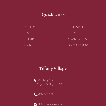
Quick Links
ABOUT US
LIFESTYLE
CARE
EVENTS
SITE MAPS
COMMUNITIES
CONTACT
PLAN YOUR MOVE
Tiffany Village
50 Tiffany Court
St. John’s, NL, A1A 0G1
(709) 722-7999
info@tiffanyvillage.com