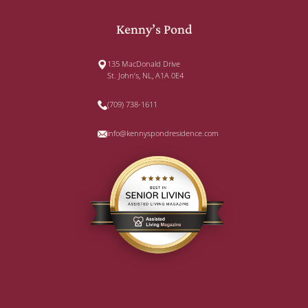
Kenny’s Pond
135 MacDonald Drive
St. John’s, NL, A1A 0E4
(709) 738-1611
info@kennyspondresidence.com