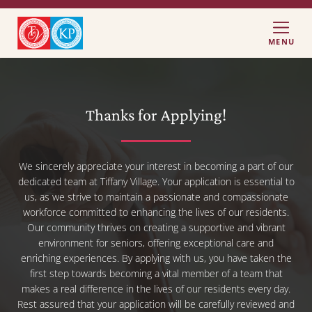
MENU
Thanks for Applying!
We sincerely appreciate your interest in becoming a part of our
dedicated team at Tiffany Village. Your application is essential to
us, as we strive to maintain a passionate and compassionate
workforce committed to enhancing the lives of our residents.
Our community thrives on creating a supportive and vibrant
environment for seniors, offering exceptional care and
enriching experiences. By applying with us, you have taken the
first step towards becoming a vital member of a team that
makes a real difference in the lives of our residents every day.
Rest assured that your application will be carefully reviewed and