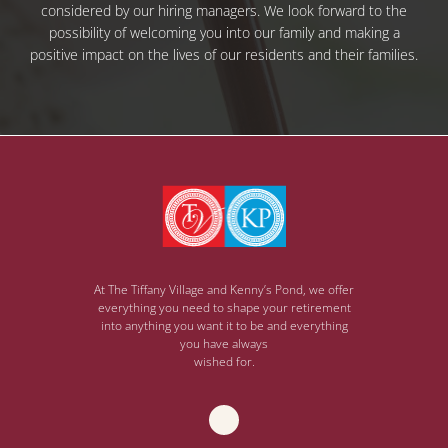
considered by our hiring managers. We look forward to the
possibility of welcoming you into our family and making a
positive impact on the lives of our residents and their families.
At The Tiffany Village and Kenny’s Pond, we offer
everything you need to shape your retirement
into anything you want it to be and everything
you have always
wished for.